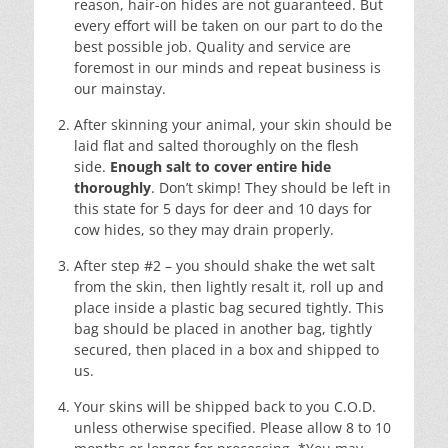
reason, hair-on hides are not guaranteed. But
every effort will be taken on our part to do the
best possible job. Quality and service are
foremost in our minds and repeat business is
our mainstay.
After skinning your animal, your skin should be
laid flat and salted thoroughly on the flesh
side.
Enough salt to cover entire hide
thoroughly
. Don’t skimp! They should be left in
this state for 5 days for deer and 10 days for
cow hides, so they may drain properly.
After step #2 – you should shake the wet salt
from the skin, then lightly resalt it, roll up and
place inside a plastic bag secured tightly. This
bag should be placed in another bag, tightly
secured, then placed in a box and shipped to
us.
Your skins will be shipped back to you C.O.D.
unless otherwise specified. Please allow 8 to 10