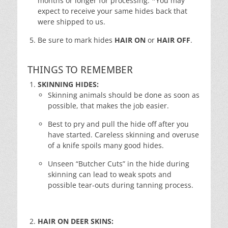
months or longer for processing. *You may
expect to receive your same hides back that
were shipped to us.
Be sure to mark hides
HAIR ON
or
HAIR OFF
.
THINGS TO REMEMBER
SKINNING HIDES:
Skinning animals should be done as soon as
possible, that makes the job easier.
Best to pry and pull the hide off after you
have started. Careless skinning and overuse
of a knife spoils many good hides.
Unseen “Butcher Cuts” in the hide during
skinning can lead to weak spots and
possible tear-outs during tanning process.
HAIR ON DEER SKINS: