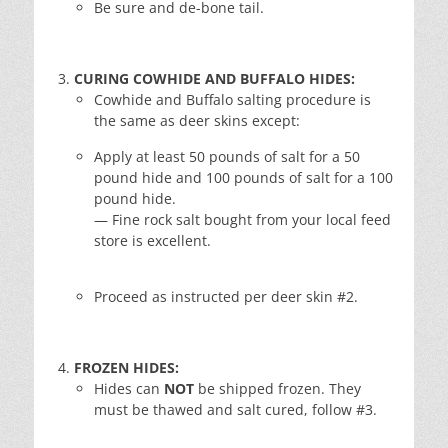
Be sure and de-bone tail.
CURING COWHIDE AND BUFFALO HIDES:
Cowhide and Buffalo salting procedure is
the same as deer skins except:
Apply at least 50 pounds of salt for a 50
pound hide and 100 pounds of salt for a 100
pound hide.
— Fine rock salt bought from your local feed
store is excellent.
Proceed as instructed per deer skin #2.
FROZEN HIDES:
Hides can
NOT
be shipped frozen. They
must be thawed and salt cured, follow #3.