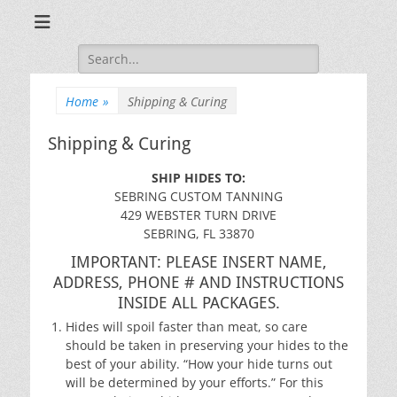
Sebring, Florida
Sebring Custom
Search
Tanning
for:
Home
»
Shipping & Curing
Shipping & Curing
SHIP HIDES TO:
SEBRING CUSTOM TANNING
429 WEBSTER TURN DRIVE
SEBRING, FL 33870
IMPORTANT: PLEASE INSERT NAME,
ADDRESS, PHONE # AND INSTRUCTIONS
INSIDE ALL PACKAGES.
Hides will spoil faster than meat, so care
should be taken in preserving your hides to the
best of your ability. “How your hide turns out
will be determined by your efforts.” For this